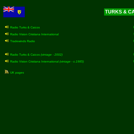
TURKS & CAI
Radio Turks & Caicos
Radio Vision Cristiana International
Tradewinds Radio
Radio Turks & Caicos
(vintage - 2002)
Radio Vision Cristiana International
(vintage - c.1985)
UK pages