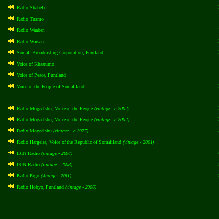
Radio Shabelle
Radio Tusmo
Radio Waaberi
Radio Warsan
Somali Broadcasting Corporation, Puntland
Voice of Khaatumo
Voice of Peace, Puntland
Voice of the People of Somaliland
Radio Mogadishu, Voice of the People
(vintage - c.2002)
Radio Mogadishu, Voice of the People
(vintage - c.2002)
Radio Mogadishu
(vintage - c.1977)
Radio Hargeisa, Voice of the Republic of Somaliland
(vintage - 2001)
IRIN Radio
(vintage - 2004)
IRIN Radio
(vintage - 2008)
Radio Ergo
(vintage - 2011)
Radio Hobyo, Puntland
(vintage - 2006)