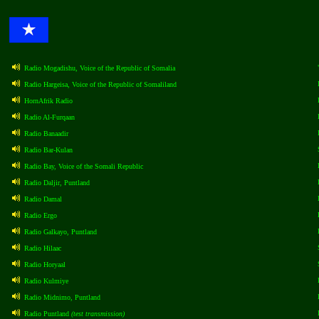
Radio Mogadishu, Voice of the Republic of Somalia
Radio Hargeisa, Voice of the Republic of Somaliland
HornAfrik Radio
Radio Al-Furqaan
Radio Banaadir
Radio Bar-Kulan
Radio Bay, Voice of the Somali Republic
Radio Daljir, Puntland
Radio Damal
Radio Ergo
Radio Galkayo, Puntland
Radio Hilaac
Radio Horyaal
Radio Kulmiye
Radio Midnimo, Puntland
Radio Puntland
(test transmission)